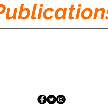
Publication
moco4change@gmail.com
©2026 by MoCo for Change
850 Hungerford Dr #167, Rockville, MD 20850