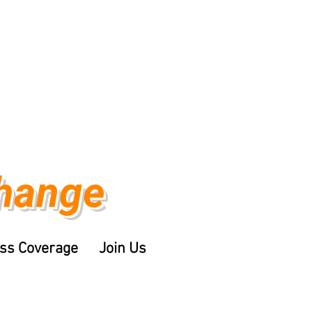
Change
ss Coverage
Join Us