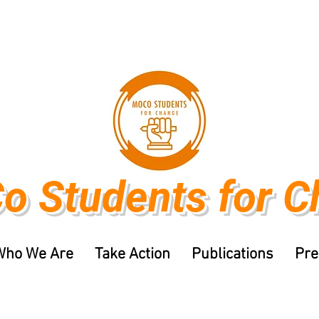
o Students
for 
Who We Are
Take Action
Publications
Pre