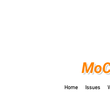
MoC
Home
Issues