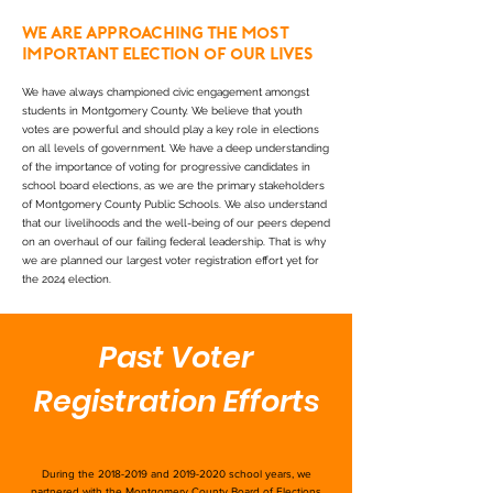
We are approaching the most
important election of our lives
We have always championed civic engagement amongst
students in Montgomery County. We believe that youth
votes are powerful and should play a key role in elections
on all levels of government. We have a deep understanding
of the importance of voting for progressive candidates in
school board elections, as we are the primary stakeholders
of Montgomery County Public Schools. We also understand
that our livelihoods and the well-being of our peers depend
on an overhaul of our failing federal leadership. That is why
we are planned our largest voter registration effort yet for
the 2024 election.
Past Voter
Registration Efforts
During the
2018-2019
and
2019-2020
school years, we
partnered with the Montgomery County Board of Elections