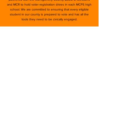
and MCR to hold voter registration drives in each MCPS high
school. We are committed to ensuring that every eligible
student in our county is prepared to vote and has all the
tools they need to be civically engaged.
moco4change@gmail.com
©2026 by MoCo for Change