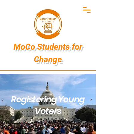
MoCo Students
for
Change
Registering Young
Voters