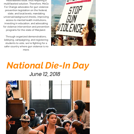
multifaceted issue, thus requiring a
multifaceted solution. Therefore, MoCo
For Change advocates for gun violence
prevention legislation on the federal,
state, and local levels, mandating
universal background checks, improving
access to mental health institutions,
investing in education, and advocating
for violence intervention and prevention
programs for the state of Maryland.
Through organized demonstrations,
lobbying, campaigning, and registering
students to vote, we're fighting for a
safer country where gun violence is no
more.
National Die-In Day
June 12, 2018