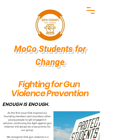
MoCo Students
for
Change
Fighting for Gun
Violence Prevention
Enough is Enough.
As the first issue that inspired our
founding members and countless other
young people to get engaged in
activism, continuing the fight against gun
violence will always be a top priority for
our group.
We recognize that gun violence is a