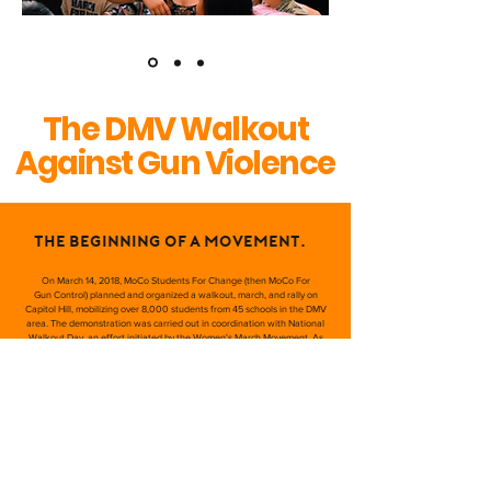
The DMV Walkout
Against Gun Violence
The beginning of a movement.
On March 14, 2018, MoCo Students For Change (then MoCo For
Gun Control) planned and organized a walkout, march, and rally on
Capitol Hill, mobilizing over 8,000 students from 45 schools in the DMV
area. The demonstration was carried out in coordination with National
Walkout Day, an effort initiated by the Women's March Movement. As
student speakers, elected officials, and victims of gun violence gave
powerful testimonies on stage, the event garnered national media
attention. After the demonstration, some of our group's key members
became directly affiliated with the March For Our Lives organization –
namely former SMOB Matt Post, Brenna Levitan, SMOB Nate Tinbite,
and Michael Solomon.