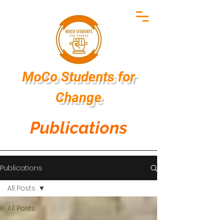
MoCo Students
for
Change
Publications
Publications
All Posts
All Posts