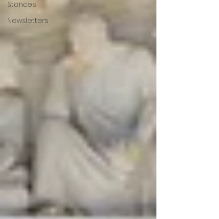
Stances
Newsletters